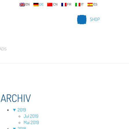
EN
DE
CN
FR
IT
ES
SHOP
ADS
ARCHIV
▼
2019
Jul 2019
Mai 2019
▼
2018