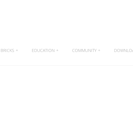
BRICKS
+
EDUCATION
+
COMMUNITY
+
DOWNLO