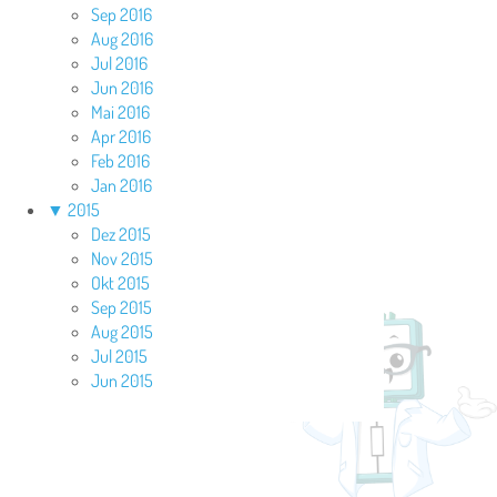
Sep 2016
Aug 2016
Jul 2016
Jun 2016
Mai 2016
Apr 2016
Feb 2016
Jan 2016
▼
2015
Dez 2015
Nov 2015
Okt 2015
Sep 2015
Aug 2015
Jul 2015
Jun 2015