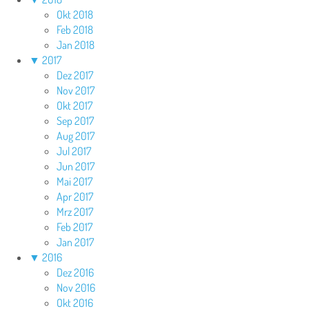
Okt 2018
Feb 2018
Jan 2018
▼
2017
Dez 2017
Nov 2017
Okt 2017
Sep 2017
Aug 2017
Jul 2017
Jun 2017
Mai 2017
Apr 2017
Mrz 2017
Feb 2017
Jan 2017
▼
2016
Dez 2016
Nov 2016
Okt 2016