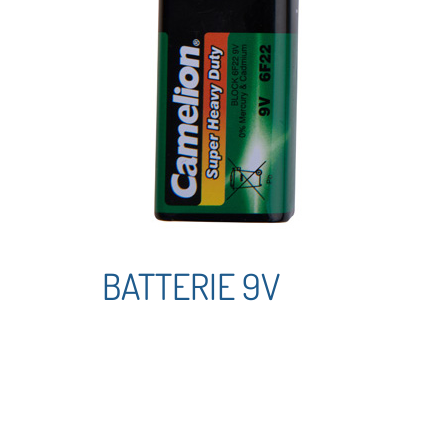
BATTERIE 9V