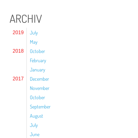
ARCHIV
July
2019
May
October
2018
February
January
December
2017
November
October
September
August
July
June