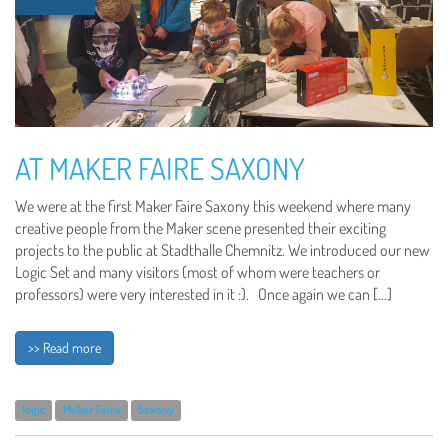
AT MAKER FAIRE SAXONY
We were at the first Maker Faire Saxony this weekend where many
creative people from the Maker scene presented their exciting
projects to the public at Stadthalle Chemnitz. We introduced our new
Logic Set and many visitors (most of whom were teachers or
professors) were very interested in it :). Once again we can […]
>> Read more
logic
Maker Faire
Saxony