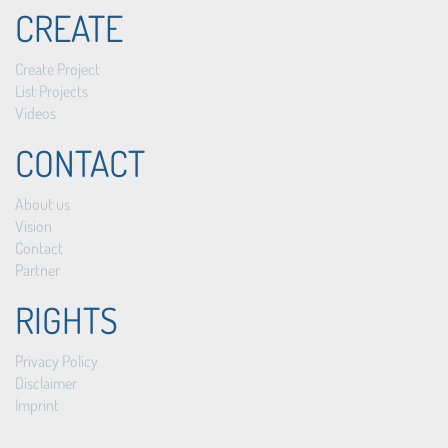
CREATE
Create Project
List Projects
Videos
CONTACT
About us
Vision
Contact
Partner
RIGHTS
Privacy Policy
Disclaimer
Imprint