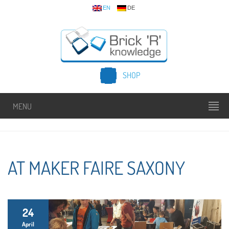
EN
DE
SHOP
MENU
AT MAKER FAIRE SAXONY
24
April