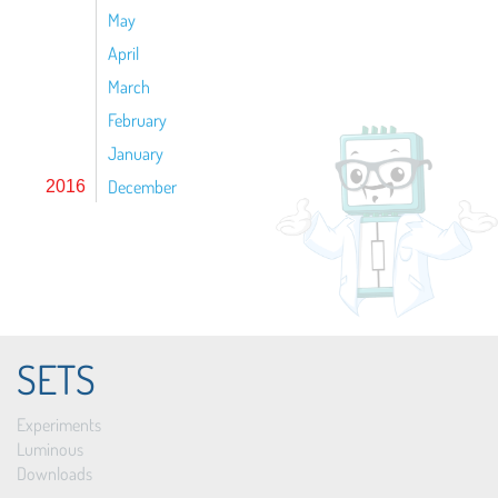
May
April
March
February
January
December
2016
SETS
Experiments
Luminous
Downloads