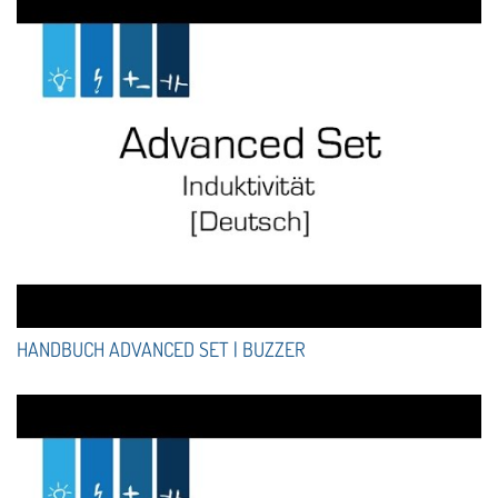
HANDBUCH ADVANCED SET | BUZZER