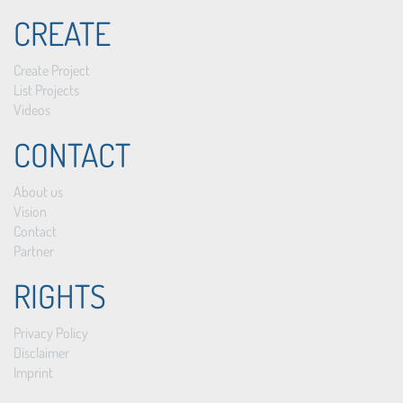
CREATE
Create Project
List Projects
Videos
CONTACT
About us
Vision
Contact
Partner
RIGHTS
Privacy Policy
Disclaimer
Imprint