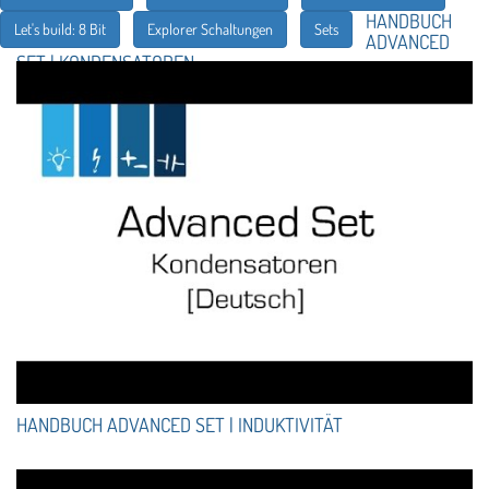
HANDBUCH
Let's build: 8 Bit
Explorer Schaltungen
Sets
ADVANCED
SET | KONDENSATOREN
HANDBUCH ADVANCED SET | INDUKTIVITÄT