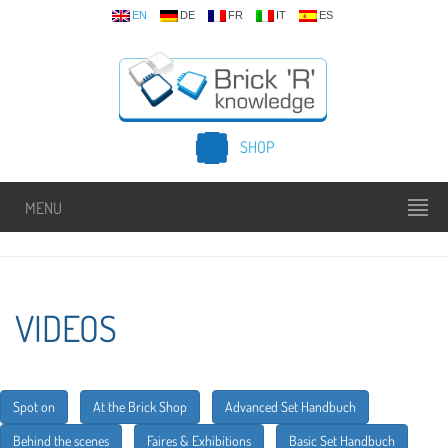
EN
DE
FR
IT
ES
SHOP
MENU
VIDEOS
Spot on
At the Brick Shop
Advanced Set Handbuch
Behind the scenes
Faires & Exhibitions
Basic Set Handbuch