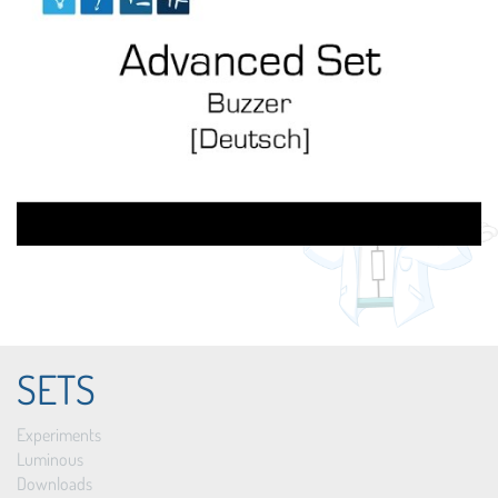
SETS
Experiments
Luminous
Downloads