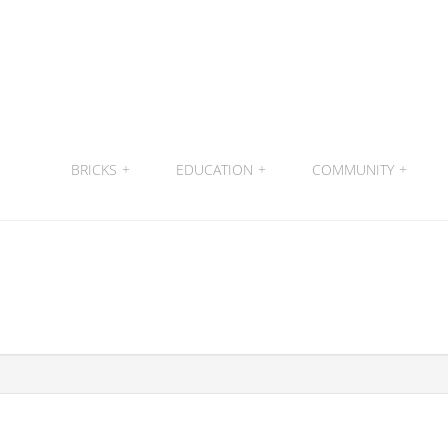
BRICKS
+
EDUCATION
+
COMMUNITY
+