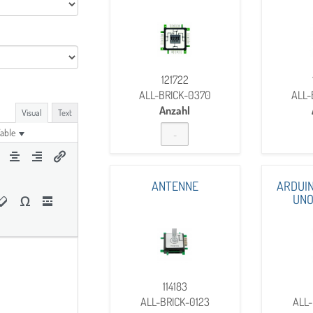
121722
ALL-BRICK-0370
ALL-
Anzahl
Visual
Text
able
ANTENNE
ARDUIN
UNO
114183
ALL-BRICK-0123
ALL-