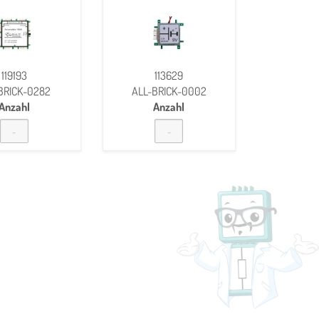
119193
113629
BRICK-0282
ALL-BRICK-0002
Anzahl
Anzahl
BUZZER
CAPACITOR 0,15ΜF 25
V
118370
133688
BRICK-0152
ALL-BRICK-0564
Anzahl
Anzahl