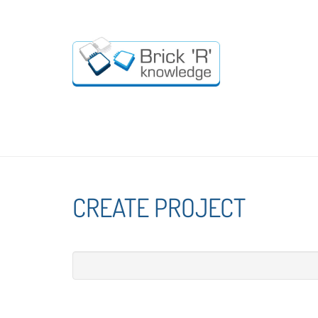
CREATE PROJECT