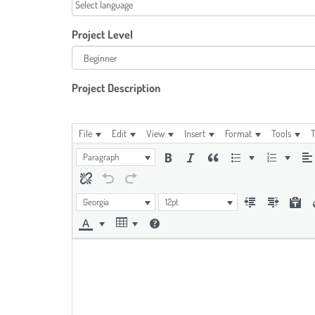
Project Level
Project Description
File
Edit
View
Insert
Format
Tools
T
Paragraph
Georgia
12pt