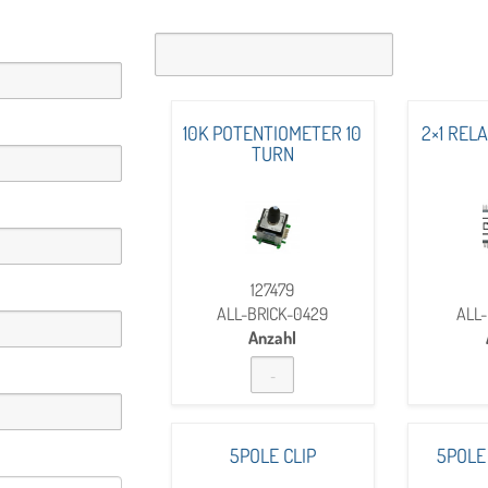
10K POTENTIOMETER 10
2×1 REL
TURN
127479
ALL-BRICK-0429
ALL-
Anzahl
5POLE CLIP
5POLE