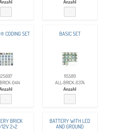
Anzahl
Anzahl
® CODING SET
BASIC SET
125697
115589
BRICK-0414
ALL-BRICK-0374
Anzahl
Anzahl
ERY BRICK
BATTERY WITH LED
/12V 2×2
AND GROUND