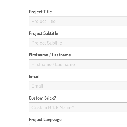
Project Title
Project Subtitle
Firstname / Lastname
Email
Custom Brick?
Project Language