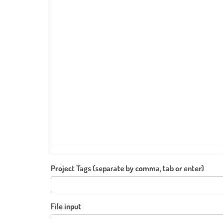
Project Tags (separate by comma, tab or enter)
File input