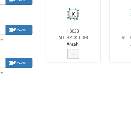
Browse …
113628
ALL-BRICK-0001
ALL-
re
Anzahl
Browse …
re
BOOK
127279
ALL-Brick-0500
ALL-
Anzahl