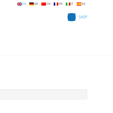
EN
DE
CN
FR
IT
ES
SHOP