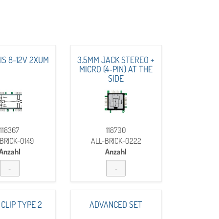
AIS 8-12V 2XUM
3.5MM JACK STEREO +
MICRO (4-PIN) AT THE
SIDE
118367
118700
BRICK-0149
ALL-BRICK-0222
Anzahl
Anzahl
 CLIP TYPE 2
ADVANCED SET