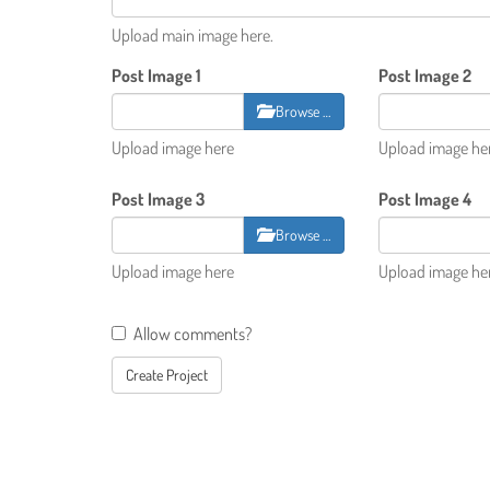
Upload main image here.
Post Image 1
Post Image 2
Browse …
Upload image here
Upload image he
Post Image 3
Post Image 4
Browse …
Upload image here
Upload image he
Allow comments?
Create Project