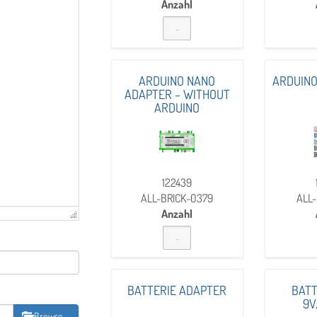
Anzahl
ARDUINO NANO
ARDUINO
ADAPTER – WITHOUT
ARDUINO
122439
ALL-BRICK-0379
ALL-
Anzahl
BATTERIE ADAPTER
BATT
9V
Browse …