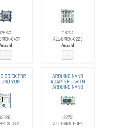
125674
118704
BRICK-0407
ALL-BRICK-0223
Anzahl
Anzahl
O BRICK FOR
ARDUINO NANO
 UND YUN
ADAPTER – WITH
ARDUINO NANO
128281
122791
BRICK-0441
ALL-BRICK-0387