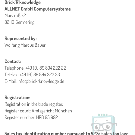
Brick’R’knowledge
ALLNET GmbH Computersysteme
Maistraße 2
82110 Germering
Represented by:
Wolfang Marcus Bauer
Contact:
Telephone: +49 (0) 89 894 222 22
Telefax: +49 (0) 89 894 222 33
E-Mail: info@brickrknowledge.de
Registration:
Registration in the trade register.
Register court: Amtsgericht München
Register number: HRB 95 992
Sales tax identification number pursuant to §27a sales tax law: