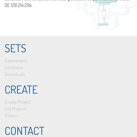
DE 128 214 294
SETS
Experiments
Luminous
Downloads
CREATE
Create Project
List Projects
Videos
CONTACT