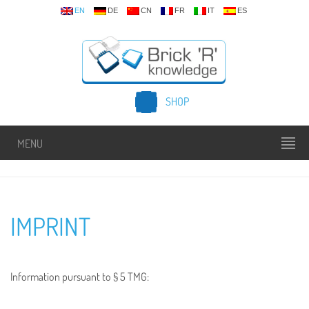
EN
DE
CN
FR
IT
ES
SHOP
MENU
IMPRINT
Information pursuant to § 5 TMG: