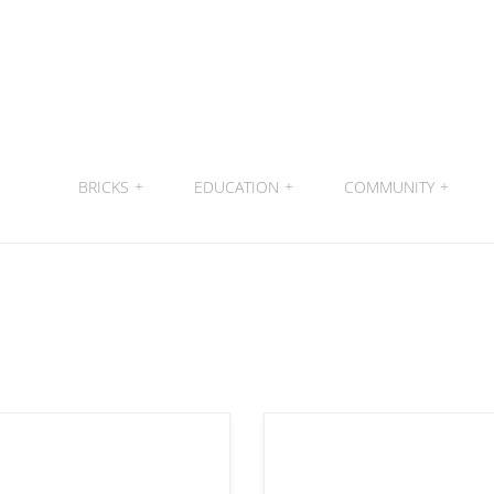
BRICKS
+
EDUCATION
+
COMMUNITY
+