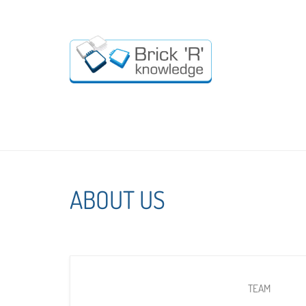
ABOUT US
TEAM