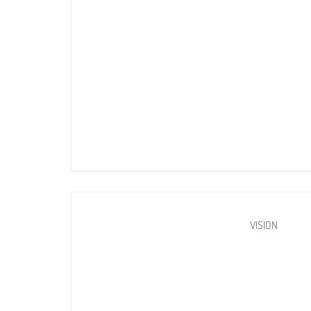
VISION