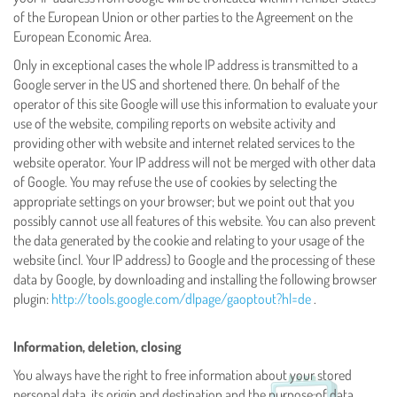
of the European Union or other parties to the Agreement on the
European Economic Area.
Only in exceptional cases the whole IP address is transmitted to a
Google server in the US and shortened there. On behalf of the
operator of this site Google will use this information to evaluate your
use of the website, compiling reports on website activity and
providing other with website and internet related services to the
website operator. Your IP address will not be merged with other data
of Google. You may refuse the use of cookies by selecting the
appropriate settings on your browser; but we point out that you
possibly cannot use all features of this website. You can also prevent
the data generated by the cookie and relating to your usage of the
website (incl. Your IP address) to Google and the processing of these
data by Google, by downloading and installing the following browser
plugin:
http://tools.google.com/dlpage/gaoptout?hl=de
.
Information, deletion, closing
You always have the right to free information about your stored
personal data, its origin and destination and the purpose of data