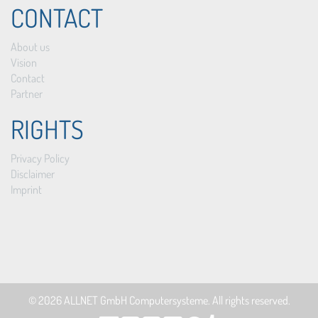
CONTACT
About us
Vision
Contact
Partner
RIGHTS
Privacy Policy
Disclaimer
Imprint
© 2026
ALLNET GmbH Computersysteme
. All rights reserved.