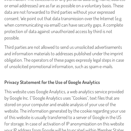
or email addresses) are as far as possible on a voluntary basis. These
data are not forwarded to third parties without your expressed
consent. We point out that data transmission over the Internet (e.g.
when communicating via email) can have security gaps. A complete
protection of data against unauthorized access by third is not
possible.
Third parties are not allowed to send us unsolicited advertisements
and information materials to addresses published under the imprint
obligation. The operators of these pages expressly legal steps in case
of unsolicited promotional information, such as spam e-mails.
Privacy Statement for the Use of Google Analytics
This website uses Google Analytics, a web analytics service provided
by Google Inc. (“Google Analytics uses “Cookies”, text files that are
stored on your computer and enable analysis of your use of the
website. The information generated by the cookie regarding your use
of this website is usually transferred to a server of Google in the US
for storage. In case of activation of IP anonymization on this website
your IP address from Google will be truncated within Member States