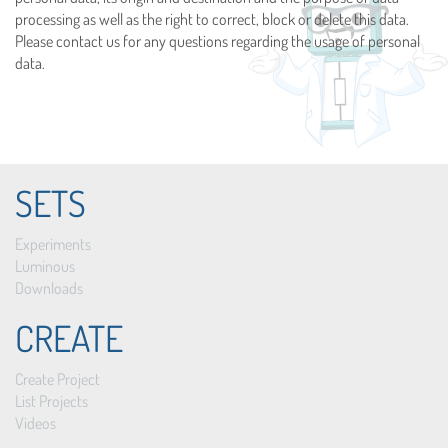
processing as well as the right to correct, block or delete this data.
Please contact us for any questions regarding the usage of personal
data.
SETS
Experiments
Luminous
Downloads
CREATE
Create Project
List Projects
Videos