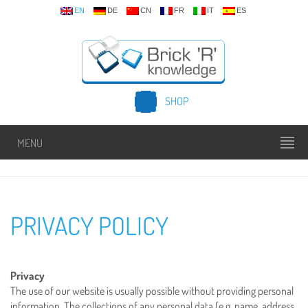
EN
DE
CN
FR
IT
ES
SHOP
MENU
PRIVACY POLICY
Privacy
The use of our website is usually possible without providing personal
information. The collections of any personal data (e.g. name, address