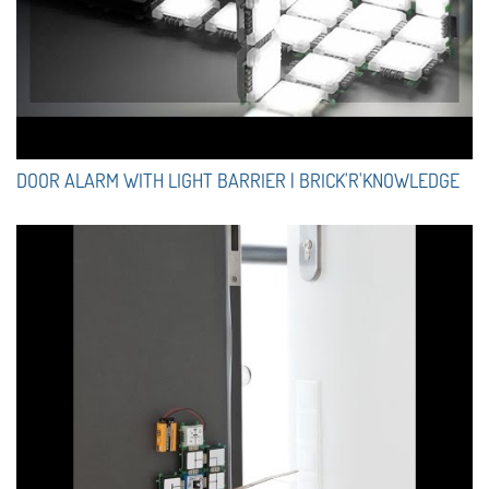
DOOR ALARM WITH LIGHT BARRIER | BRICK'R'KNOWLEDGE