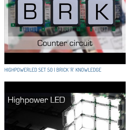
HIGHPOWERLED SET 50 | BRICK 'R' KNOWLEDGE