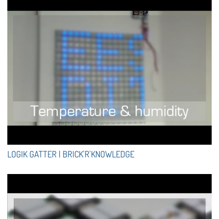
LOGIK GATTER | BRICK'R'KNOWLEDGE