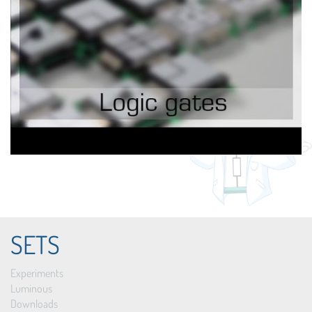
SETS
Experiments
Luminous
Downloads