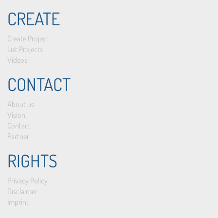
CREATE
Create Project
List Projects
Videos
CONTACT
About us
Vision
Contact
Partner
RIGHTS
Privacy Policy
Disclaimer
Imprint