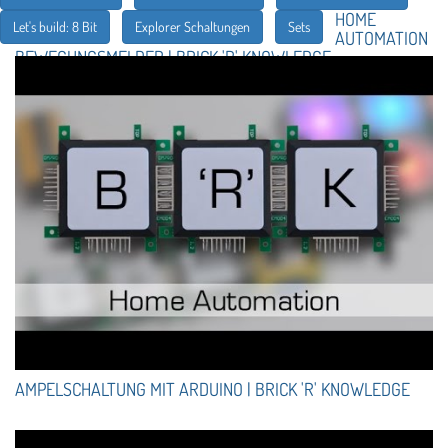
HOME
Let's build: 8 Bit
Explorer Schaltungen
Sets
AUTOMATION
BEWEGUNGSMELDER | BRICK 'R' KNOWLEDGE
AMPELSCHALTUNG MIT ARDUINO | BRICK 'R' KNOWLEDGE