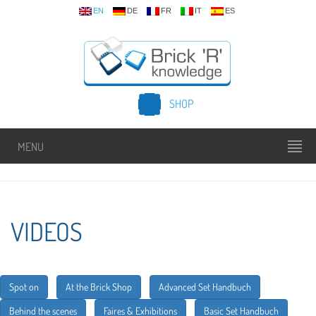
EN
DE
FR
IT
ES
SHOP
MENU
VIDEOS
Spot on
At the Brick Shop
Advanced Set Handbuch
Behind the scenes
Faires & Exhibitions
Basic Set Handbuch