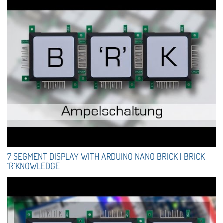
7 SEGMENT DISPLAY WITH ARDUINO NANO BRICK | BRICK
´R`KNOWLEDGE