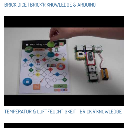
BRICK DICE | BRICK'R'KNOWLEDGE & ARDUINO
TEMPERATUR & LUFTFEUCHTIGKEIT | BRICK'R'KNOWLEDGE