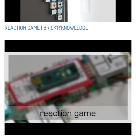
REACTION GAME | BRICK'R'KNOWLEDGE