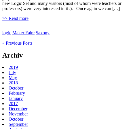
new Logic Set and many visitors (most of whom were teachers or
professors) were very interested in it :). Once again we can […]
>> Read more
logic
Maker Faire
Saxony
« Previous Posts
Archiv
2019
July
May
2018
October
February
January
2017
December
November
October
September