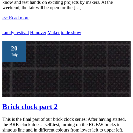
know and test hands-on exciting projects by makers. At the
weekend, the fair will be open for the […]
>> Read more
family festival
Hanover
Maker
trade show
20
July
Brick clock part 2
This is the final part of our brick clock series: After having started,
the BRK clock does a self-test, turning on the RGBW bricks in
sinuous line and in different colours from lower left to upper left.