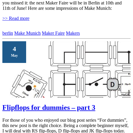
you missed it: the next Maker Faire will be in Berlin at 10th and
11th of June! Here are some impressions of Make Munich:
>> Read more
berlin
Make Munich
Maker Faire
Makers
4
May
Flipflops for dummies – part 3
For those of you who enjoyed our blog post series “For dummies”,
this new post is the right choice. Being a complete beginner myself,
I will deal with RS flip-flops, D flip-flops and JK flip-flops today.