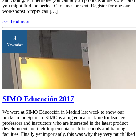
and coding. Furthermore, you can buy all products at the store – and
you might find the perfect Christmas present. Register for one our
workshops! Simply call […]
>> Read more
3
November
SIMO Educación 2017
We were at SIMO Educación in Madrid last week to show our
bricks to the Spanish. SIMO is a big education faire for teachers,
professors and instructors who are interested in the latest product
development and their implementation into schools and training
facilities. Finally yet importantly, this was why they very much liked