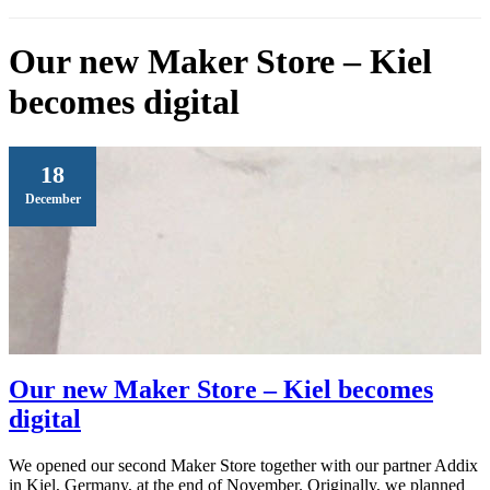
Our new Maker Store – Kiel
becomes digital
18
December
Our new Maker Store – Kiel becomes
digital
We opened our second Maker Store together with our partner Addix
in Kiel, Germany, at the end of November. Originally, we planned