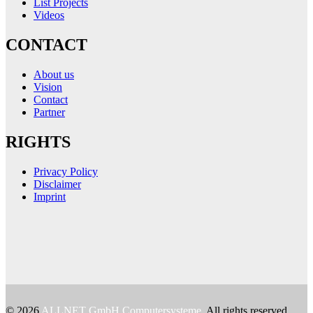
List Projects
Videos
CONTACT
About us
Vision
Contact
Partner
RIGHTS
Privacy Policy
Disclaimer
Imprint
© 2026
ALLNET GmbH Computersysteme
. All rights reserved.