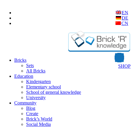
EN
DE
CN
Bricks
Sets
SHOP
All Bricks
Education
Kindergarten
Elementary school
School of general knowledge
University
Community
Blog
Create
Brick’s World
Social Media