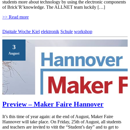
students more about technology by using the electronic components
of Brick’R’knowledge. The ALLNET team luckily […]
>> Read more
Digitale Woche Kiel
elektronik
Schule
workshop
3
August
Preview – Maker Faire Hannover
It’s this time of year again: at the end of August, Maker Faire
Hannover will take place. On Friday, 25th of August, all students
and teachers are invited to vitit the “Student’s day” and to get to