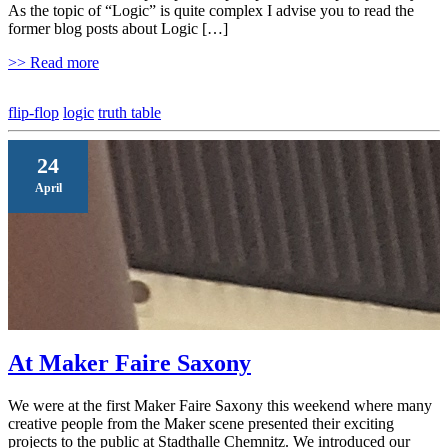
As the topic of “Logic” is quite complex I advise you to read the
former blog posts about Logic […]
>> Read more
flip-flop
logic
truth table
24
April
At Maker Faire Saxony
We were at the first Maker Faire Saxony this weekend where many
creative people from the Maker scene presented their exciting
projects to the public at Stadthalle Chemnitz. We introduced our