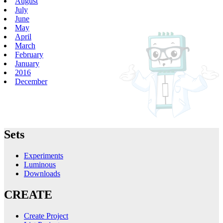
August
July
June
May
April
March
February
January
2016
December
Sets
Experiments
Luminous
Downloads
CREATE
Create Project