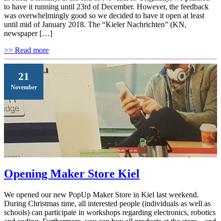
to have it running until 23rd of December. However, the feedback
was overwhelmingly good so we decided to have it open at least
until mid of January 2018. The “Kieler Nachrichten” (KN,
newspaper […]
>> Read more
21
November
Opening Maker Store Kiel
We opened our new PopUp Maker Store in Kiel last weekend.
During Christmas time, all interested people (individuals as well as
schools) can participate in workshops regarding electronics, robotics