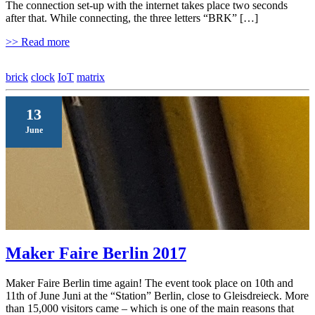
The connection set-up with the internet takes place two seconds
after that. While connecting, the three letters “BRK” […]
>> Read more
brick
clock
IoT
matrix
13
June
Maker Faire Berlin 2017
Maker Faire Berlin time again! The event took place on 10th and
11th of June Juni at the “Station” Berlin, close to Gleisdreieck. More
than 15,000 visitors came – which is one of the main reasons that