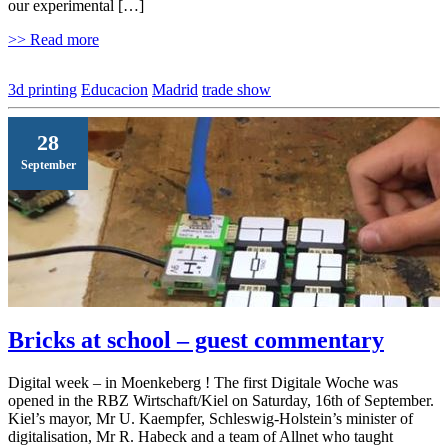
our experimental […]
>> Read more
3d printing
Educacion
Madrid
trade show
28
September
Bricks at school – guest commentary
Digital week – in Moenkeberg ! The first Digitale Woche was
opened in the RBZ Wirtschaft/Kiel on Saturday, 16th of September.
Kiel’s mayor, Mr U. Kaempfer, Schleswig-Holstein’s minister of
digitalisation, Mr R. Habeck and a team of Allnet who taught