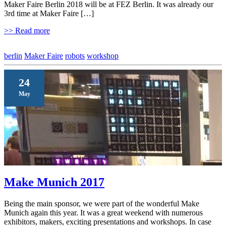
Maker Faire Berlin 2018 will be at FEZ Berlin. It was already our
3rd time at Maker Faire […]
>> Read more
berlin
Maker Faire
robots
workshop
24
May
Make Munich 2017
Being the main sponsor, we were part of the wonderful Make
Munich again this year. It was a great weekend with numerous
exhibitors, makers, exciting presentations and workshops. In case