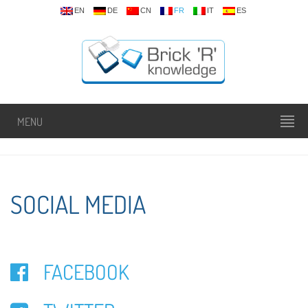
EN
DE
CN
FR
IT
ES
MENU
SOCIAL MEDIA
FACEBOOK