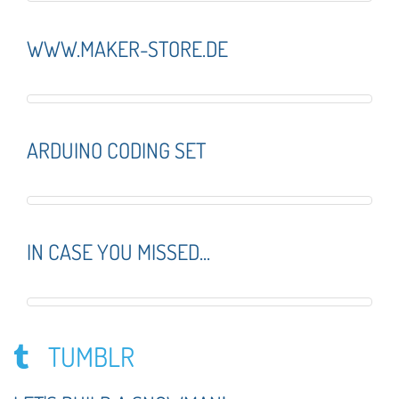
WWW.MAKER-STORE.DE
ARDUINO CODING SET
IN CASE YOU MISSED...
TUMBLR