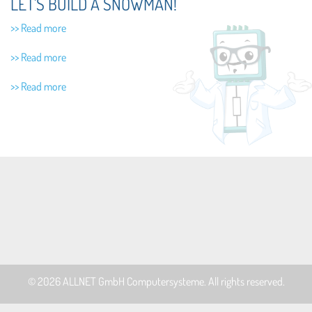
LET'S BUILD A SNOWMAN!
>> Read more
>> Read more
>> Read more
© 2026
ALLNET GmbH Computersysteme
. All rights reserved.