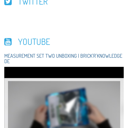
TWITTER
YOUTUBE
MEASUREMENT SET TWO UNBOXING | BRICK'R'KNOWLEDGE
DE