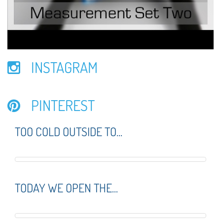
INSTAGRAM
PINTEREST
TOO COLD OUTSIDE TO...
TODAY WE OPEN THE...