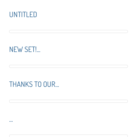
UNTITLED
NEW SET!...
THANKS TO OUR...
...