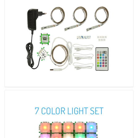
7 COLOR LIGHT SET