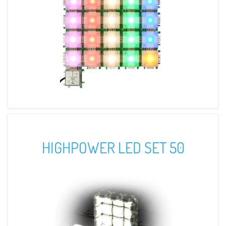
HIGHPOWER LED SET 50