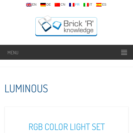
EN
DE
CN
FR
IT
ES
MENU
LUMINOUS
RGB COLOR LIGHT SET