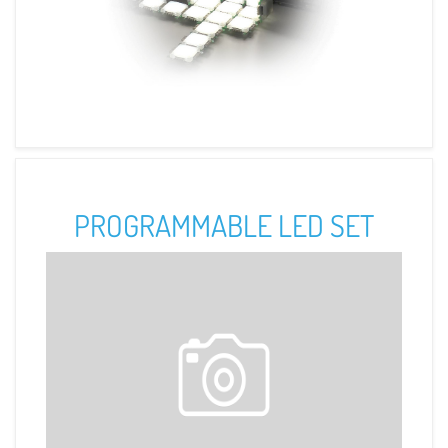
PROGRAMMABLE LED SET