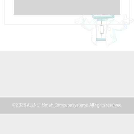
© 2026
ALLNET GmbH Computersysteme
. All rights reserved.