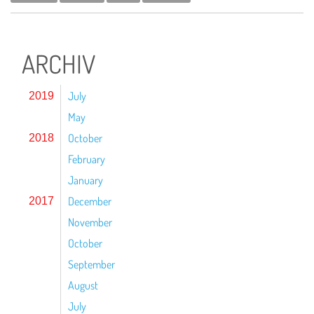
ARCHIV
July
2019
May
October
2018
February
January
December
2017
November
October
September
August
July