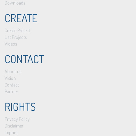
Downloads
CREATE
Create Project
List Projects
Videos
CONTACT
About us
Vision
Contact
Partner
RIGHTS
Privacy Policy
Disclaimer
Imprint