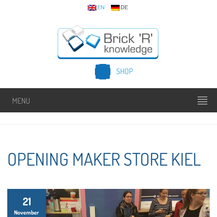
EN
DE
SHOP
MENU
OPENING MAKER STORE KIEL
21
November