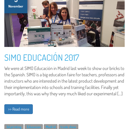
November
SIMO EDUCACIÓN 2017
We were at SIMO Educación in Madrid last week to show our bricks to
the Spanish. SIMO is a big education faire for teachers, professors and
instructors who are interested in the latest product development and
their implementation into schools and training facilities. Finally yet
importantly, this was why they very much liked our experimental […]
>> Read more
3d printing
Educacion
Madrid
trade show