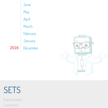
June
May
April
March
February
January
December
2016
SETS
Experiments
Luminous