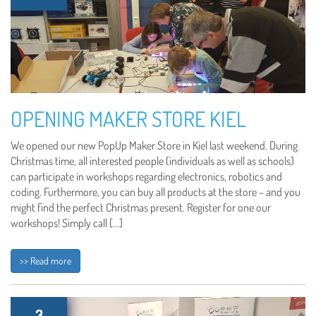
OPENING MAKER STORE KIEL
We opened our new PopUp Maker Store in Kiel last weekend. During
Christmas time, all interested people (individuals as well as schools)
can participate in workshops regarding electronics, robotics and
coding. Furthermore, you can buy all products at the store – and you
might find the perfect Christmas present. Register for one our
workshops! Simply call […]
>> Read more
3