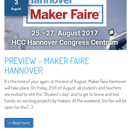
3
August
PREVIEW – MAKER FAIRE
HANNOVER
It’s this time of year again: at the end of August, Maker Faire Hannover
will take place. On Friday, 25th of August, all students and teachers
are invited to vitit the “Student’s day” and to get to know and test
hands-on exciting projects by makers. At the weekend, the fair will be
open for the […]
>> Read more