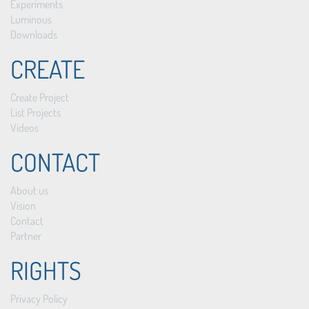
Experiments
Luminous
Downloads
CREATE
Create Project
List Projects
Videos
CONTACT
About us
Vision
Contact
Partner
RIGHTS
Privacy Policy