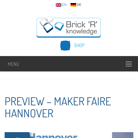
EN
DE
SHOP
MENU
PREVIEW – MAKER FAIRE
HANNOVER