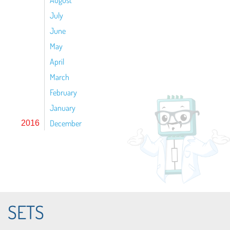
August
July
June
May
April
March
February
January
December
2016
SETS