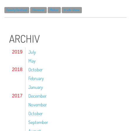
family festival
Hanover
Maker
trade show
ARCHIV
July
2019
May
October
2018
February
January
December
2017
November
October
September