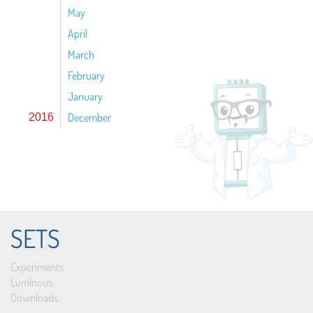
May
April
March
February
January
December
2016
SETS
Experiments
Luminous
Downloads