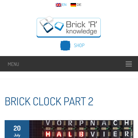
EN
DE
SHOP
MENU
BRICK CLOCK PART 2
20
July