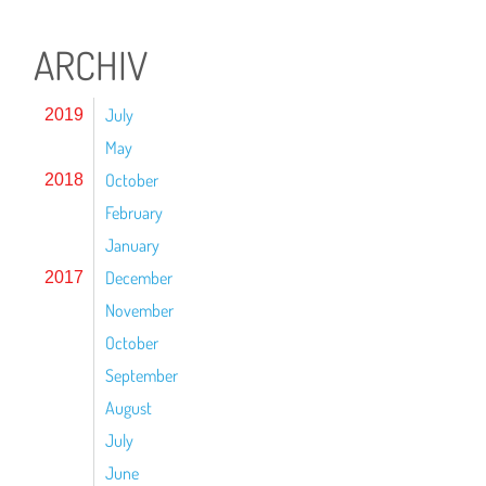
ARCHIV
July
2019
May
October
2018
February
January
December
2017
November
October
September
August
July
June