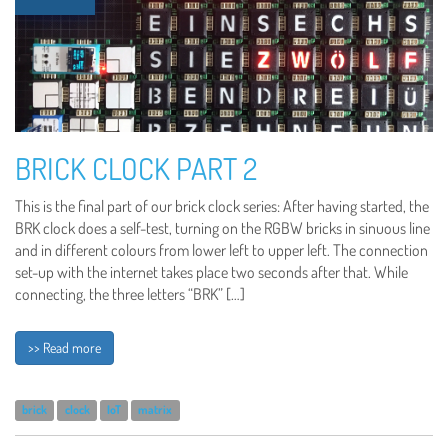
BRICK CLOCK PART 2
This is the final part of our brick clock series: After having started, the
BRK clock does a self-test, turning on the RGBW bricks in sinuous line
and in different colours from lower left to upper left. The connection
set-up with the internet takes place two seconds after that. While
connecting, the three letters “BRK” […]
>> Read more
brick
clock
IoT
matrix