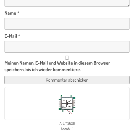
Name
*
E-Mail
*
Meinen Namen, E-Mail und Website in diesem Browser
speichern, bis ich wieder kommentiere.
Art. 113628
Anzahl: 1