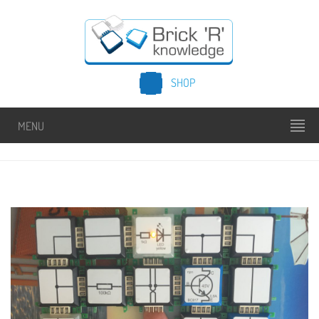
SHOP
MENU