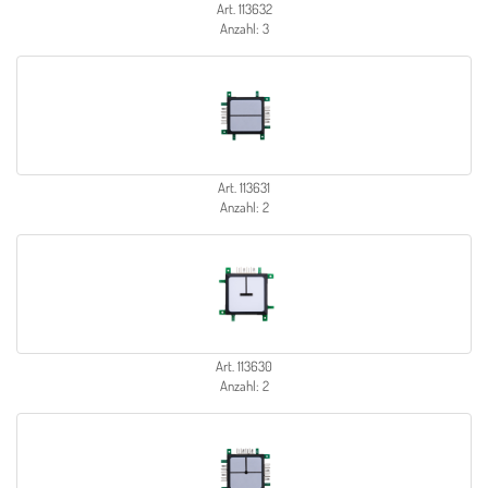
Art. 113632
Anzahl: 3
Art. 113631
Anzahl: 2
Art. 113630
Anzahl: 2