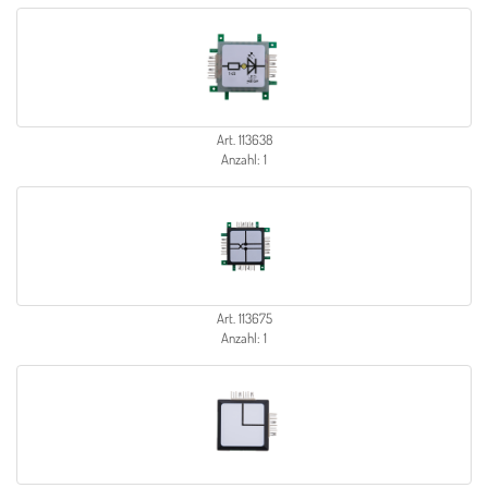
Art. 113638
Anzahl: 1
Art. 113675
Anzahl: 1