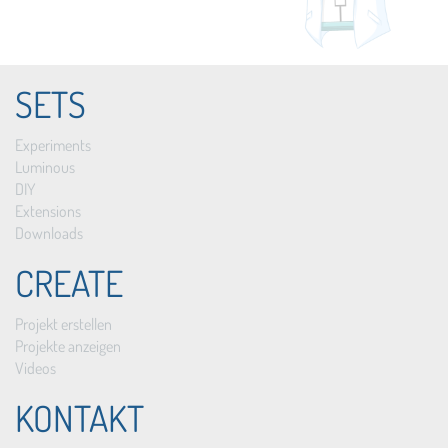
SETS
Experiments
Luminous
DIY
Extensions
Downloads
CREATE
Projekt erstellen
Projekte anzeigen
Videos
KONTAKT