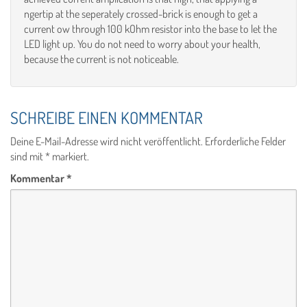
ngertip at the seperately crossed-brick is enough to get a
current ow through 100 kOhm resistor into the base to let the
LED light up. You do not need to worry about your health,
because the current is not noticeable.
SCHREIBE EINEN KOMMENTAR
Deine E-Mail-Adresse wird nicht veröffentlicht.
Erforderliche Felder
sind mit
*
markiert.
Kommentar
*