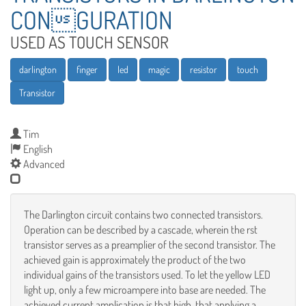
CONGURATION
USED AS TOUCH SENSOR
darlington
finger
led
magic
resistor
touch
Transistor
Tim
English
Advanced
The Darlington circuit contains two connected transistors.
Operation can be described by a cascade, wherein the rst
transistor serves as a preamplier of the second transistor. The
achieved gain is approximately the product of the two
individual gains of the transistors used. To let the yellow LED
light up, only a few microampere into base are needed. The
achieved current amplication is that high, that applying a