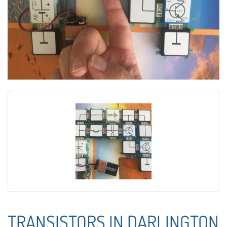
TRANSISTORS IN DARLINGTON