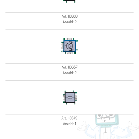
Art. 113633
Anzahl: 2
Art. 113657
Anzahl: 2
Art. 113649
Anzahl: 1