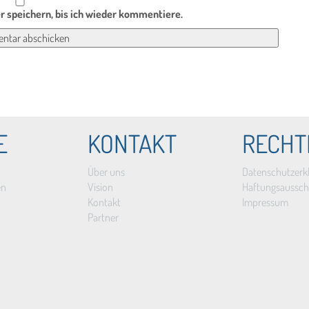
 speichern, bis ich wieder kommentiere.
E
KONTAKT
RECHT
Über uns
Datenschutzerk
en
Vision
Haftungsaussch
Kontakt
Impressum
Partner