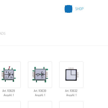
SHOP
ADS
Art. 113629
Art. 113639
Art. 113632
Anzahl: 1
Anzahl: 1
Anzahl: 1