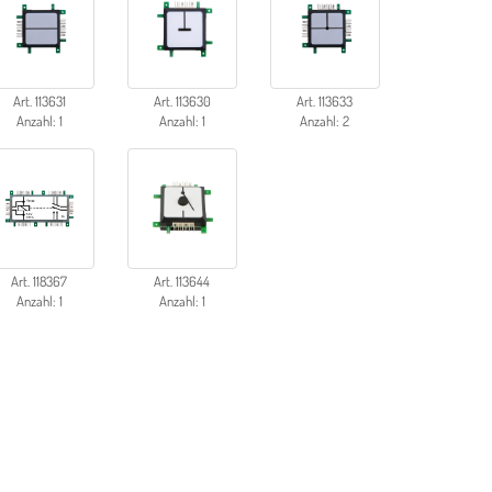
Art. 113631
Art. 113630
Art. 113633
Anzahl: 1
Anzahl: 1
Anzahl: 2
Art. 118367
Art. 113644
Anzahl: 1
Anzahl: 1