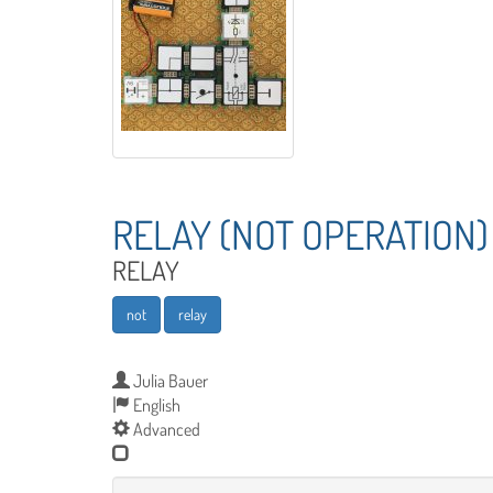
RELAY (NOT OPERATION)
RELAY
not
relay
Julia Bauer
English
Advanced