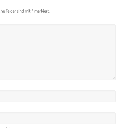
che Felder sind mit
*
markiert.