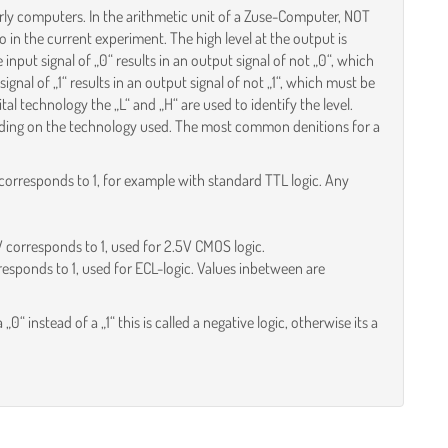
 early computers. In the arithmetic unit of a Zuse-Computer, NOT
 in the current experiment. The high level at the output is
input signal of „0“ results in an output signal of not „0“, which
 signal of „1“ results in an output signal of not „1“, which must be
ital technology the „L“ and „H“ are used to identify the level.
ending on the technology used. The most common denitions for a
corresponds to 1, for example with standard TTL logic. Any
V corresponds to 1, used for 2.5V CMOS logic.
responds to 1, used for ECL-logic. Values inbetween are
a „0“ instead of a „1“ this is called a negative logic, otherwise its a