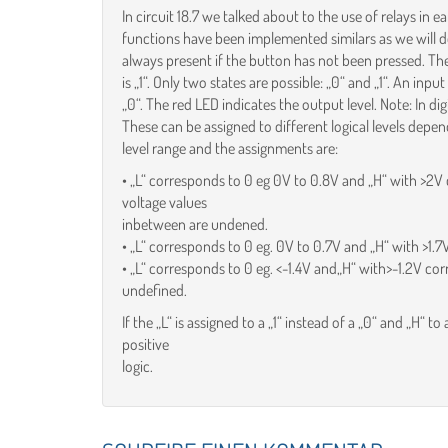
In circuit 18.7 we talked about to the use of relays in
functions have been implemented similars as we will do
always present if the button has not been pressed. The 
is „1“. Only two states are possible: „0“ and „1“. An input
„0“. The red LED indicates the output level. Note: In dig
These can be assigned to different logical levels dep
level range and the assignments are:
• „L“ corresponds to 0 eg 0V to 0.8V and „H“ with >2V 
voltage values
inbetween are undened.
• „L“ corresponds to 0 eg. 0V to 0.7V and „H“ with >1.7
• „L“ corresponds to 0 eg. <-1.4V and„H“ with>-1.2V cor
undefined.
If the „L“ is assigned to a „1“ instead of a „0“ and „H“ to 
positive
logic.