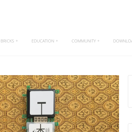
BRICKS
+
EDUCATION
+
COMMUNITY
+
DOWNLO