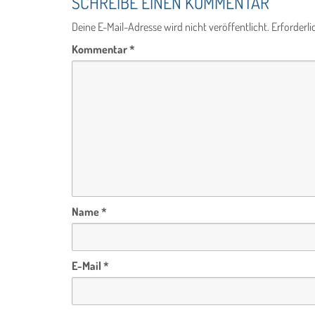
SCHREIBE EINEN KOMMENTAR
Deine E-Mail-Adresse wird nicht veröffentlicht.
Erforderli
Kommentar
*
Name
*
E-Mail
*