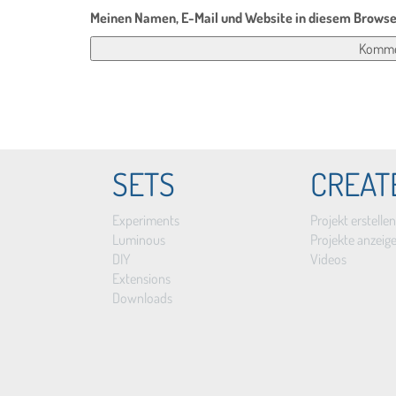
Meinen Namen, E-Mail und Website in diesem Browser
SETS
CREAT
Experiments
Projekt erstellen
Luminous
Projekte anzeig
DIY
Videos
Extensions
Downloads