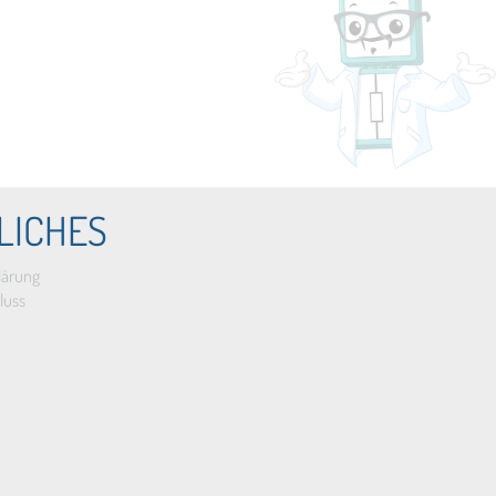
LICHES
lärung
luss