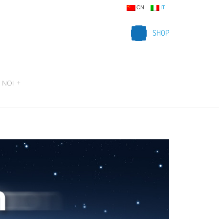
CN
IT
SHOP
 NOI
+