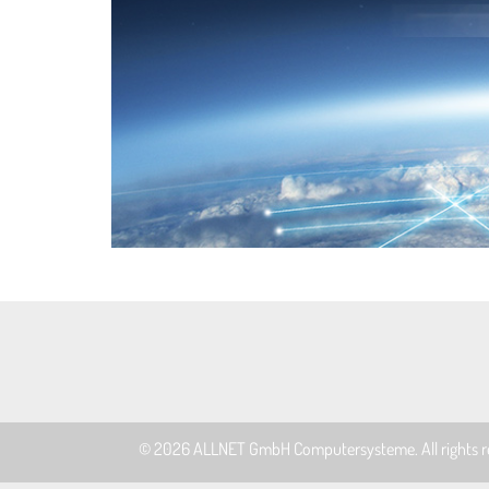
© 2026
ALLNET GmbH Computersysteme
. All rights