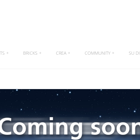
ITS
+
BRICKS
+
CREA
+
COMMUNITY
+
SU DI