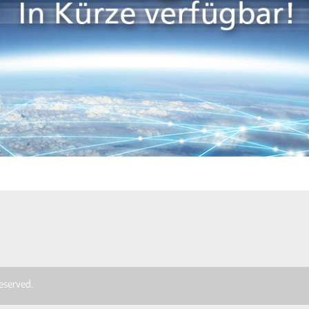
 reserved.