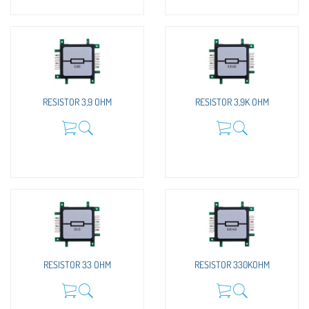
RESISTOR 3,9 OHM
RESISTOR 3,9K OHM
RESISTOR 33 OHM
RESISTOR 330KOHM