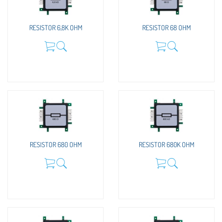
RESISTOR 6,8K OHM
RESISTOR 68 OHM
RESISTOR 680 OHM
RESISTOR 680K OHM