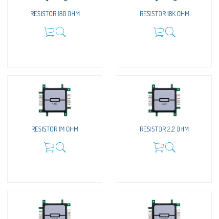
RESISTOR 180 OHM
RESISTOR 18K OHM
RESISTOR 1M OHM
RESISTOR 2,2 OHM