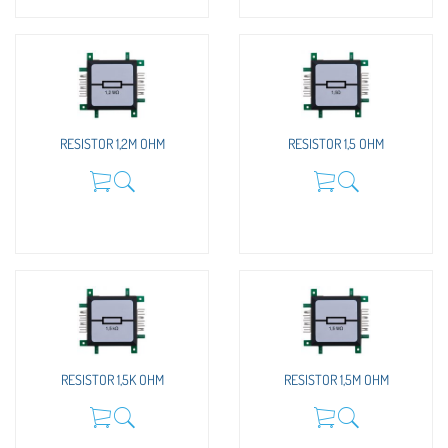
RESISTOR 1,2M OHM
RESISTOR 1,5 OHM
RESISTOR 1,5K OHM
RESISTOR 1,5M OHM