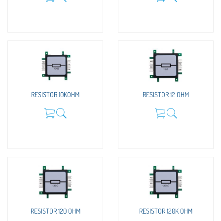
RESISTOR 10KOHM
RESISTOR 12 OHM
RESISTOR 120 OHM
RESISTOR 120K OHM