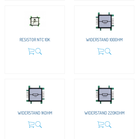
RESISTOR NTC 10K
WIDERSTAND 100OHM
WIDERSTAND 1KOHM
WIDERSTAND 220KOHM