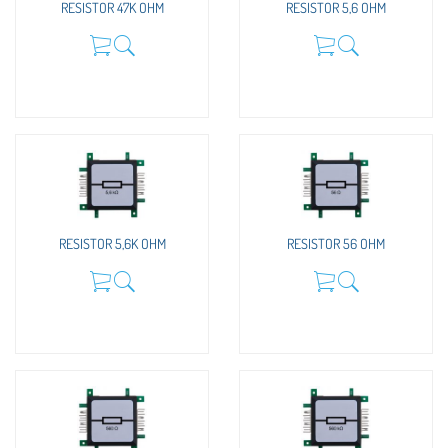
RESISTOR 47K OHM
RESISTOR 5,6 OHM
RESISTOR 5,6K OHM
RESISTOR 56 OHM