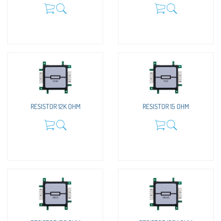
RESISTOR 12K OHM
RESISTOR 15 OHM