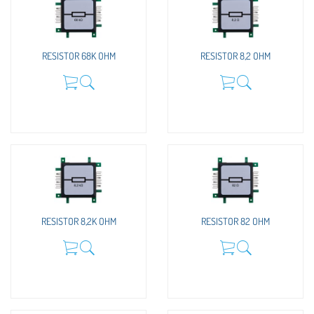
RESISTOR 68K OHM
RESISTOR 8,2 OHM
RESISTOR 8,2K OHM
RESISTOR 82 OHM