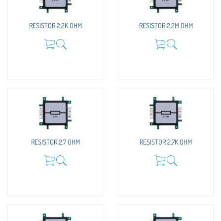
RESISTOR 2,2K OHM
RESISTOR 2,2M OHM
RESISTOR 2,7 OHM
RESISTOR 2,7K OHM