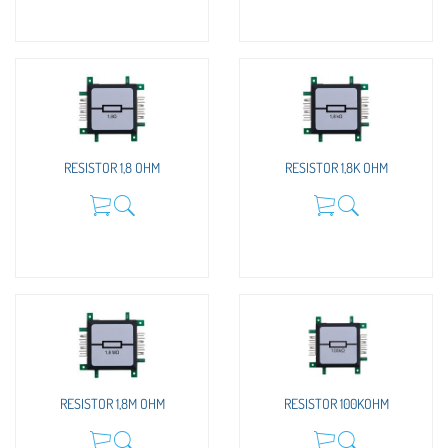
RESISTOR 1,8 OHM
RESISTOR 1,8K OHM
RESISTOR 1,8M OHM
RESISTOR 100KOHM