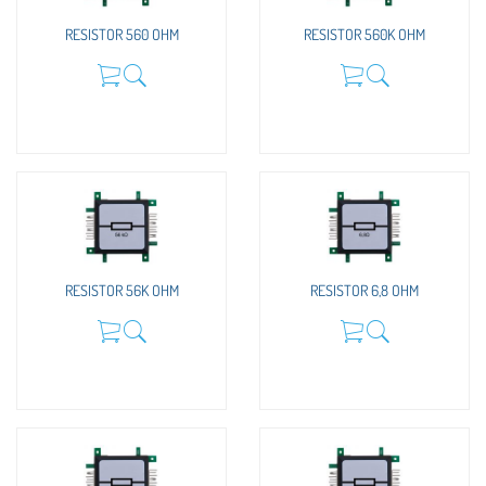
RESISTOR 560 OHM
RESISTOR 560K OHM
RESISTOR 56K OHM
RESISTOR 6,8 OHM