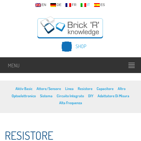
EN
DE
FR
IT
ES
SHOP
MENU
Aktiv Basic
Attore/Sensore
Linea
Resistore
Capacitore
Altro
Optoelettronico
Sistema
Circuito Integrato
DIY
Adattatore Di Misura
Alta Frequenza
RESISTORE