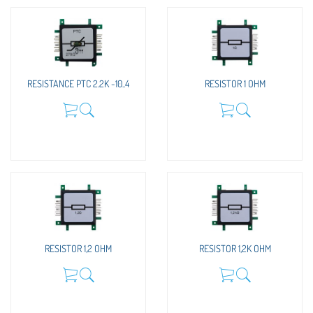
RESISTANCE PTC 2.2K -10..4
RESISTOR 1 OHM
RESISTOR 1,2 OHM
RESISTOR 1,2K OHM