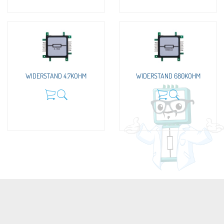
WIDERSTAND 4.7KOHM
WIDERSTAND 680KOHM