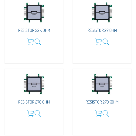
RESISTOR 22K OHM
RESISTOR 27 OHM
RESISTOR 270 OHM
RESISTOR 270KOHM