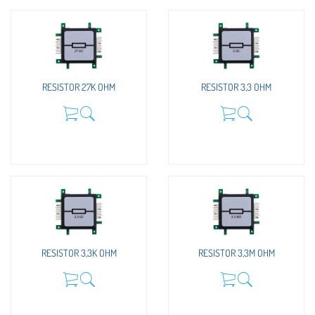
RESISTOR 27K OHM
RESISTOR 3,3 OHM
RESISTOR 3,3K OHM
RESISTOR 3,3M OHM