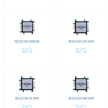
RESISTOR 330OHM
RESISTOR 33K OHM
RESISTOR 39 OHM
RESISTOR 390 OHM