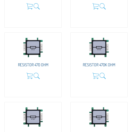
RESISTOR 470 OHM
RESISTOR 470K OHM