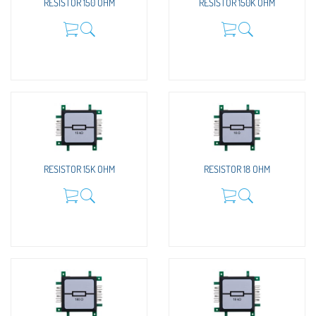
RESISTOR 150 OHM
RESISTOR 150K OHM
RESISTOR 15K OHM
RESISTOR 18 OHM