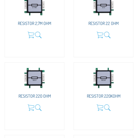
RESISTOR 2,7M OHM
RESISTOR 22 OHM
RESISTOR 220 OHM
RESISTOR 220KOHM