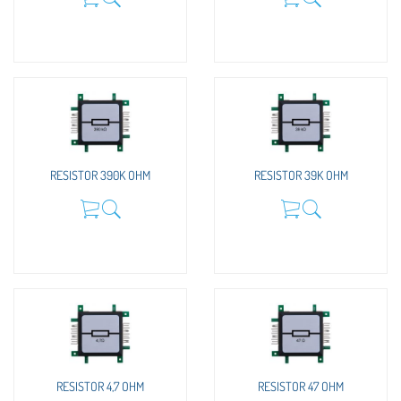
RESISTOR 390K OHM
RESISTOR 39K OHM
RESISTOR 4,7 OHM
RESISTOR 47 OHM