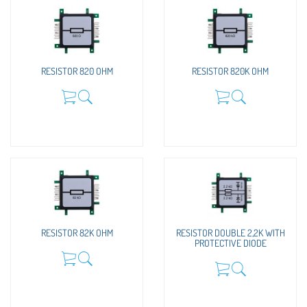
RESISTOR 820 OHM
RESISTOR 820K OHM
RESISTOR 82K OHM
RESISTOR DOUBLE 2,2K WITH
PROTECTIVE DIODE