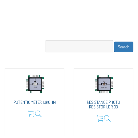
POTENTIOMETER 10KOHM
RESISTANCE PHOTO
RESISTOR LDR 03