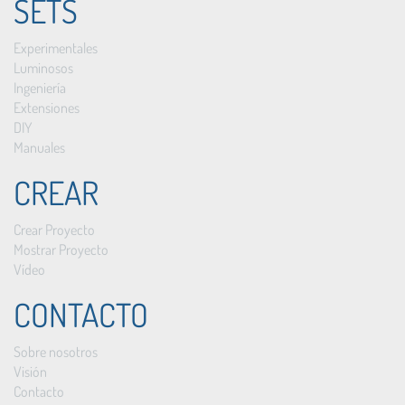
SETS
Experimentales
Luminosos
Ingeniería
Extensiones
DIY
Manuales
CREAR
Crear Proyecto
Mostrar Proyecto
Vídeo
CONTACTO
Sobre nosotros
Visión
Contacto