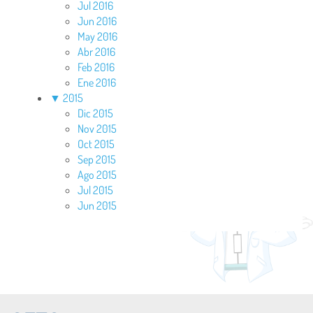
Jul 2016
Jun 2016
May 2016
Abr 2016
Feb 2016
Ene 2016
▼
2015
Dic 2015
Nov 2015
Oct 2015
Sep 2015
Ago 2015
Jul 2015
Jun 2015