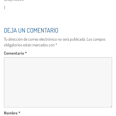
}
DEJA UN COMENTARIO
Tu dirección de correo electrónico no será publicada.
Los campos
obligatorios están marcados con
*
Comentario
*
Nombre
*