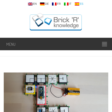
EN
DE
FR
IT
ES
MENU