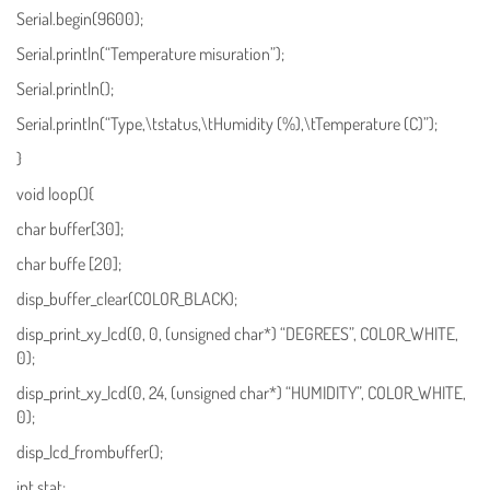
Serial.begin(9600);
Serial.println(“Temperature misuration”);
Serial.println();
Serial.println(“Type,\tstatus,\tHumidity (%),\tTemperature (C)”);
}
void loop(){
char buffer[30];
char buffe [20];
disp_buffer_clear(COLOR_BLACK);
disp_print_xy_lcd(0, 0, (unsigned char*) “DEGREES”, COLOR_WHITE,
0);
disp_print_xy_lcd(0, 24, (unsigned char*) “HUMIDITY”, COLOR_WHITE,
0);
disp_lcd_frombuffer();
int stat;