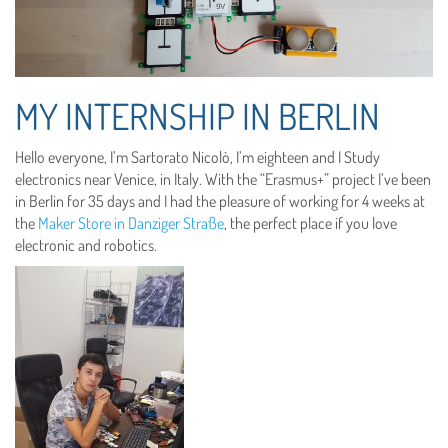
MY INTERNSHIP IN BERLIN
Hello everyone, I’m Sartorato Nicolò, I’m eighteen and I Study
electronics near Venice, in Italy. With the “Erasmus+” project I’ve been
in Berlin for 35 days and I had the pleasure of working for 4 weeks at
the
Maker Store in Danziger Straße
, the perfect place if you love
electronic and robotics.