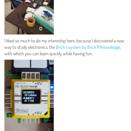
I liked so much to do my internship here, because I discovered a new
way to study electronics, the
Brick’s system by Brick’R’Knowledge
,
with which you can learn quickly while having fun.