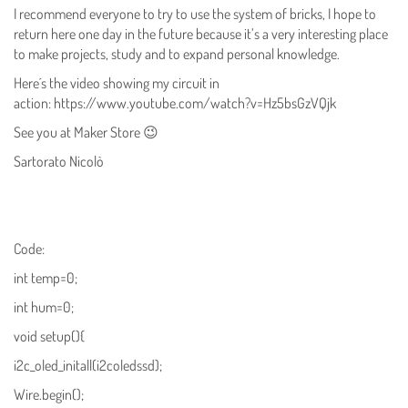
I recommend everyone to try to use the system of bricks, I hope to
return here one day in the future because it’s a very interesting place
to make projects, study and to expand personal knowledge.
Here´s the video showing my circuit in
action: https://www.youtube.com/watch?v=Hz5bsGzVQjk
See you at Maker Store 😉
Sartorato Nicolò
Code:
int temp=0;
int hum=0;
void setup(){
i2c_oled_initall(i2coledssd);
Wire.begin();