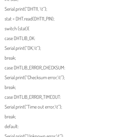
Serial.print(“DHT11, \t”);
stat = DHT.read(DHT11_PIN);
switch (stat){
case DHTLIB_OK:
Serial.print(“OK,\t”);
break;
case DHTLIB_ERROR_CHECKSUM:
Serial.print(“Checksum error,\t”);
break;
case DHTLIB_ERROR_TIMEOUT:
Serial.print(“Time out error,\t”);
break;
default:
Serial.print(“Unknown error,\t”);