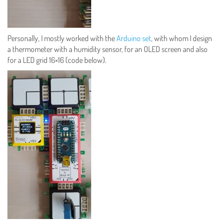
Personally, I mostly worked with the
Arduino set
, with whom I design
a thermometer with a humidity sensor, for an OLED screen and also
for a LED grid 16×16 (code below).