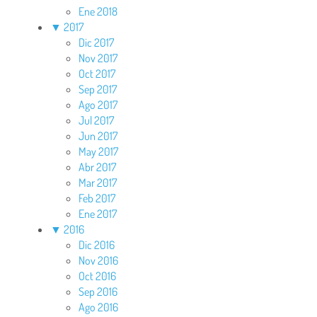
Ene 2018
▼
2017
Dic 2017
Nov 2017
Oct 2017
Sep 2017
Ago 2017
Jul 2017
Jun 2017
May 2017
Abr 2017
Mar 2017
Feb 2017
Ene 2017
▼
2016
Dic 2016
Nov 2016
Oct 2016
Sep 2016
Ago 2016