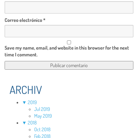
Correo electrónico
*
Save my name, email, and website in this browser for the next
time I comment.
ARCHIV
▼
2019
Jul 2019
May 2019
▼
2018
Oct 2018
Feb 2018