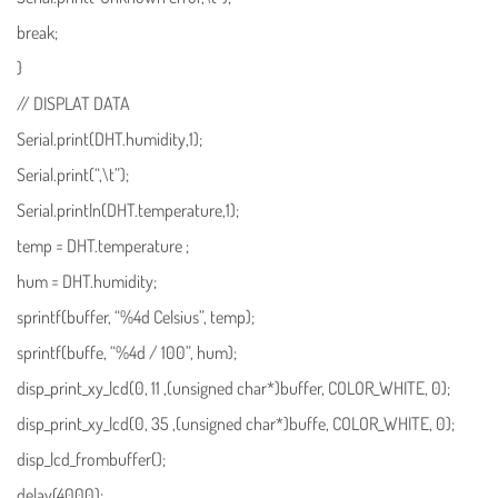
break;
}
// DISPLAT DATA
Serial.print(DHT.humidity,1);
Serial.print(“,\t”);
Serial.println(DHT.temperature,1);
temp = DHT.temperature ;
hum = DHT.humidity;
sprintf(buffer, “%4d Celsius”, temp);
sprintf(buffe, “%4d / 100”, hum);
disp_print_xy_lcd(0, 11 ,(unsigned char*)buffer, COLOR_WHITE, 0);
disp_print_xy_lcd(0, 35 ,(unsigned char*)buffe, COLOR_WHITE, 0);
disp_lcd_frombuffer();
delay(4000);